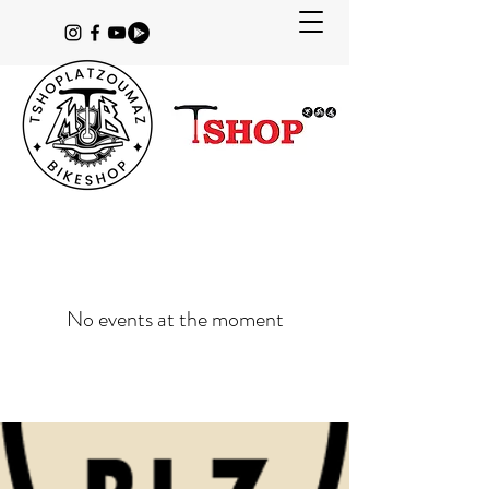
No events at the moment