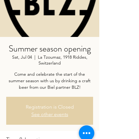
Summer season opening
Sat, Jul 04
  |  
La Tzoumaz, 1918 Riddes,
Switzerland
Come and celebrate the start of the
summer season with us by drinking a craft
beer from our Biel partner BLZ!
Registration is Closed
See other events